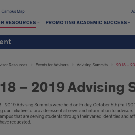
Campus Map
A
OR RESOURCES
PROMOTING ACADEMIC SUCCESS
ment
visor Resources
Events for Advisors
Advising Summits
2018 – 20
18 – 2019 Advising
oduction
 - 2019 Advising Summits were held on Friday, October 5th (Fall 201
g our initiative to provide essential news and information to adviso
mpus that are serving students through their varied identities and affi
 have requested.