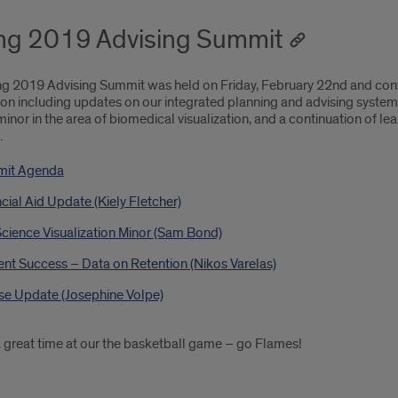
ng 2019 Advising Summit
ng 2019 Advising Summit was held on Friday, February 22nd and conti
on including updates on our integrated planning and advising system 
minor in the area of biomedical visualization, and a continuation of l
.
it Agenda
cial Aid Update (Kiely Fletcher)
Science Visualization Minor (Sam Bond)
nt Success – Data on Retention (Nikos Varelas)
se Update (Josephine Volpe)
 great time at our the basketball game – go Flames!