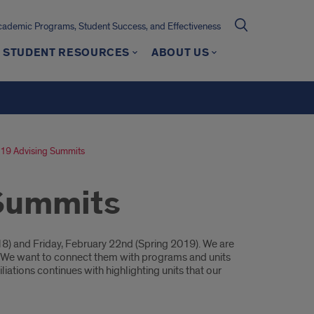
cademic Programs, Student Success, and Effectiveness
STUDENT RESOURCES
ABOUT US
19 Advising Summits
 Summits
8) and Friday, February 22nd (Spring 2019). We are
rs. We want to connect them with programs and units
liations continues with highlighting units that our