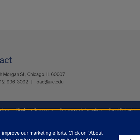
act
 Morgan St., Chicago, IL 60607
12-996-3092
oad@uic.edu
ctory
Disability Resources
Emergency Information
Event Calendar
ffairs
Report a Concern
improve our marketing efforts. Click on “About