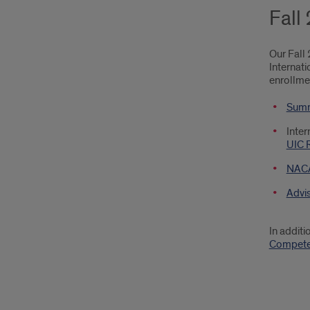
Fall
Our Fall
Internat
enrollme
Summ
Inter
UIC 
NACA
Advi
In addit
Compete