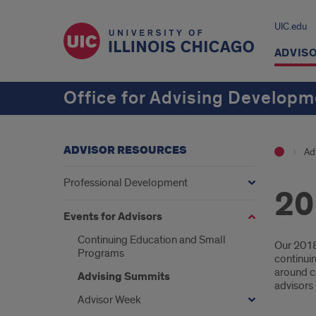
UIC.edu
ADVIS
Office for Advising Develop
ADVISOR RESOURCES
Ad
Professional Development
20
Events for Advisors
Continuing Education and Small
Intr
Our 2018
Programs
continuin
around ca
Advising Summits
advisors
Advisor Week