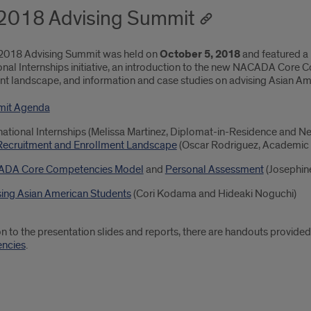
 2018 Advising Summit
 2018 Advising Summit was held on
October 5, 2018
and featured a 
ional Internships initiative, an introduction to the new NACADA Core
nt landscape, and information and case studies on advising Asian Am
it Agenda
national Internships (Melissa Martinez, Diplomat-in-Residence and N
Recruitment and Enrollment Landscape
(Oscar Rodriguez, Academic 
DA Core Competencies Model
and
Personal Assessment
(Josephin
sing Asian American Students
(Cori Kodama and Hideaki Noguchi)
ion to the presentation slides and reports, there are handouts provi
ncies
.