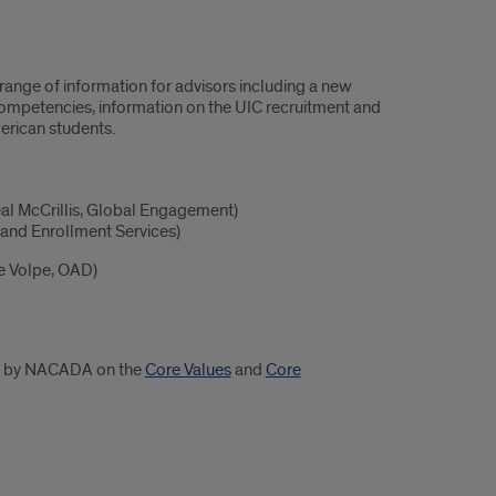
range of information for advisors including a new
 Competencies, information on the UIC recruitment and
erican students.
eal McCrillis, Global Engagement)
and Enrollment Services)
e Volpe, OAD)
ded by NACADA on the
Core Values
and
Core