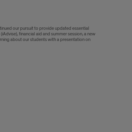
nued our pursuit to provide updated essential
(iAdvise), financial aid and summer session, a new
earning about our students with a presentation on