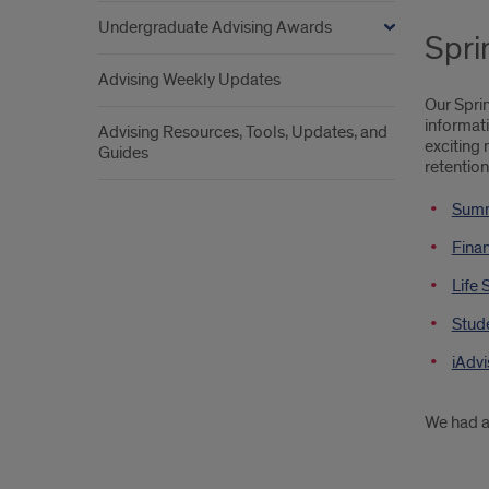
Undergraduate Advising Awards
Spri
Advising Weekly Updates
Our Spri
informati
Advising Resources, Tools, Updates, and
exciting 
Guides
retention
Summ
Finan
Life 
Stude
iAdvi
We had a