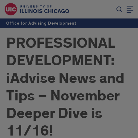
Office for Advising Development
PROFESSIONAL
DEVELOPMENT:
iAdvise News and
Tips – November
Deeper Dive is
11/16!