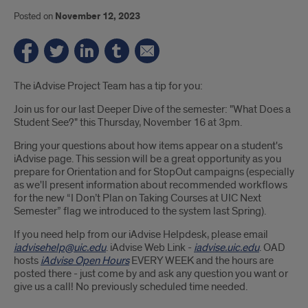
Posted on
November 12, 2023
Introduction
The iAdvise Project Team has a tip for you:
Join us for our last Deeper Dive of the semester: "What Does a
Student See?" this Thursday, November 16 at 3pm.
Bring your questions about how items appear on a student's
iAdvise page. This session will be a great opportunity as you
prepare for Orientation and for StopOut campaigns (especially
as we'll present information about recommended workflows
for the new “I Don’t Plan on Taking Courses at UIC Next
Semester” flag we introduced to the system last Spring).
If you need help from our iAdvise Helpdesk, please email
iadvisehelp@uic.edu
. iAdvise Web Link -
iadvise.uic.edu
. OAD
hosts
iAdvise Open Hours
EVERY WEEK and the hours are
posted there - just come by and ask any question you want or
give us a call! No previously scheduled time needed.