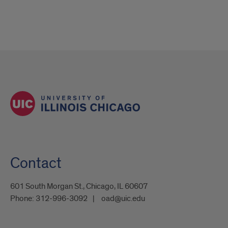
Contact
601 South Morgan St., Chicago, IL 60607
Phone:
312-996-3092
oad@uic.edu