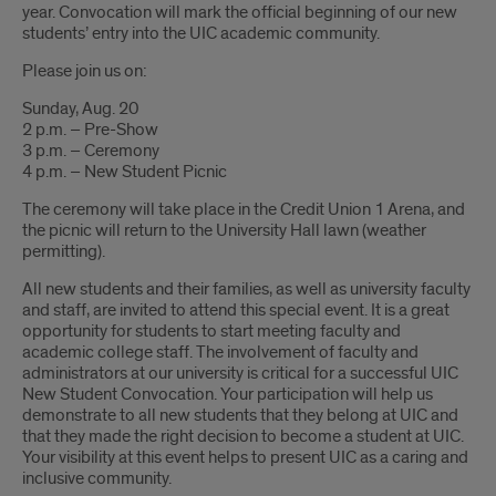
year. Convocation will mark the official beginning of our new
students’ entry into the UIC academic community.
Please join us on:
Sunday, Aug. 20
2 p.m. – Pre-Show
3 p.m. – Ceremony
4 p.m. – New Student Picnic
The ceremony will take place in the Credit Union 1 Arena, and
the picnic will return to the University Hall lawn (weather
permitting).
All new students and their families, as well as university faculty
and staff, are invited to attend this special event. It is a great
opportunity for students to start meeting faculty and
academic college staff. The involvement of faculty and
administrators at our university is critical for a successful UIC
New Student Convocation. Your participation will help us
demonstrate to all new students that they belong at UIC and
that they made the right decision to become a student at UIC.
Your visibility at this event helps to present UIC as a caring and
inclusive community.