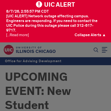
UIC ALERT
8/7/26, 2:55:57 PM CDT
[UIC ALERT] Network outage affecting campus.
Engineers are responding. If you need to contact the
UIC Police during this outage please call 312-617-
9717.
[...Read more]
Collapse Alerts ▲
SEARCH
Office for Advising Development
UPCOMING
EVENT: New
Student