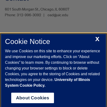
601 South Morgan St., Chicago, IL 60607
Phone:
312-996-3092
oad@uic.edu
X
Cookie Notice
UIC.edu
Academic Calendar
Athletics
Campus Directory
Disability Resources
Emergency Information
Event Calendar
We use Cookies on this site to enhance your experience
Job Openings
Library
Maps
UIC Safe Mobile App
and improve our marketing efforts. Click on “About
UIC Today
UI Health
Veterans Affairs
Report a Concern
Cookies” to learn more. By continuing to browse without
changing your browser settings to block or delete
Cookies, you agree to the storing of Cookies and related
Powered by Red 3.0.51
technologies on your device.
University of Illinois
This site is protected by reCAPTCHA and the Google
Privacy Policy
System Cookie Policy.
and
Terms of Service
apply.
© 2026 The Board of Trustees of the University of Illinois
|
Privacy
About Cookies
Statement