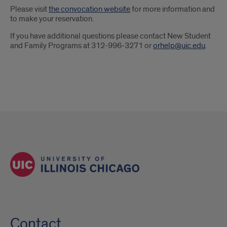
Please visit
the convocation website
for more information and
to make your reservation.
If you have additional questions please contact New Student
and Family Programs at 312-996-3271 or
orhelp@uic.edu
.
Contact