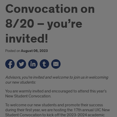
Convocation on
8/20 – you’re
invited!
Posted on
August 06, 2023
Introduction
Advisors, you're invited and welcome to join us in welcoming
our new students:
You are warmly invited and encouraged to attend this year’s
New Student Convocation.
To welcome our new students and promote their success
during their first year, we are hosting the 17th annual UIC New
Student Convocation to kick off the 2023-2024 academic