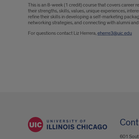
This is an 8-week (1 credit) course that covers career r
their strengths, skills, values, unique experiences, int
refine their skills in developing a self-marketing packag
networking strategies, and connecting with alumni and
For questions contact Liz Herrera,
eherre3@uic.edu
Cont
601 South