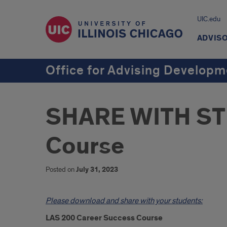
UIC.edu
ADVIS
Office for Advising Develop
SHARE WITH STU
Course
Posted on
July 31, 2023
Introduction
Please download and share with your students:
LAS 200 Career Success Course