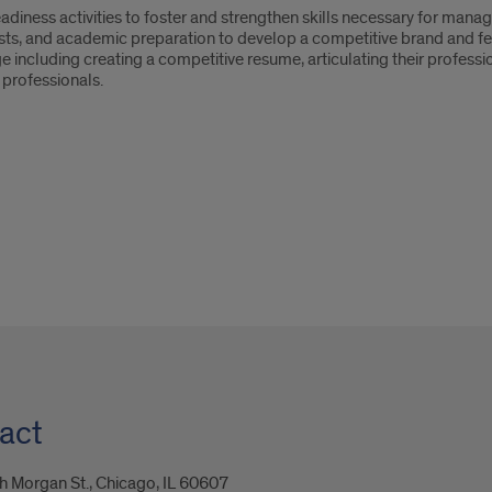
eadiness activities to foster and strengthen skills necessary for mana
erests, and academic preparation to develop a competitive brand and fee
e including creating a competitive resume, articulating their profession
 professionals.
act
 Morgan St., Chicago, IL 60607