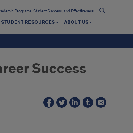
cademic Programs, Student Success, and Effectiveness
STUDENT RESOURCES
ABOUT US
reer Success