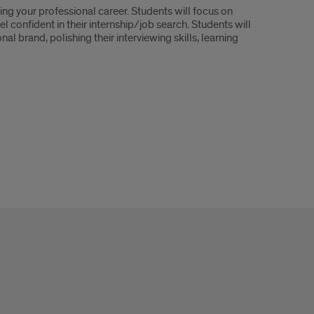
ging your professional career. Students will focus on
l confident in their internship/job search. Students will
al brand, polishing their interviewing skills, learning