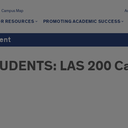
Campus Map
A
OR RESOURCES
PROMOTING ACADEMIC SUCCESS
ment
DENTS: LAS 200 Ca