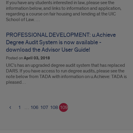
If you have any students interested in law, please see the
information below, and links to information and application,
regarding a course on fair housing and lending at the UIC
School of Law. …
PROFESSIONAL DEVELOPMENT: u.Achieve
Degree Audit System is now available -
download the Advisor User Guide!
Posted on
April 03, 2018
UIC’s has an upgraded degree audit system that has replaced
DARS. If you have access to run degree audits, please see the
note below from TADA with information on u.Achieve: TADA is
pleased…
1
…
106
107
108
109