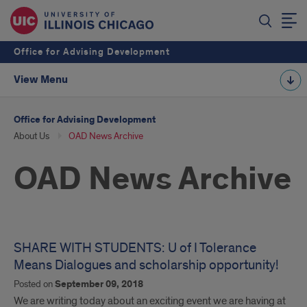
Office for Advising Development
View Menu
Office for Advising Development
About Us
OAD News Archive
OAD News Archive
SHARE WITH STUDENTS: U of I Tolerance
Means Dialogues and scholarship opportunity!
Posted on
September 09, 2018
We are writing today about an exciting event we are having at