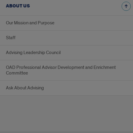
ABOUT US
Our Mission and Purpose
Staff
Advising Leadership Council
OAD Professional Advisor Development and Enrichment
Committee
Ask About Advising