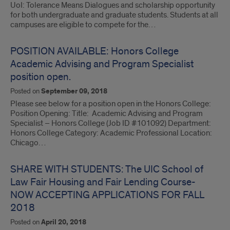
UoI: Tolerance Means Dialogues and scholarship opportunity
for both undergraduate and graduate students. Students at all
campuses are eligible to compete for the…
POSITION AVAILABLE: Honors College
Academic Advising and Program Specialist
position open.
Posted on
September 09, 2018
Please see below for a position open in the Honors College:
Position Opening: Title: Academic Advising and Program
Specialist – Honors College (Job ID #101092) Department:
Honors College Category: Academic Professional Location:
Chicago…
SHARE WITH STUDENTS: The UIC School of
Law Fair Housing and Fair Lending Course-
NOW ACCEPTING APPLICATIONS FOR FALL
2018
Posted on
April 20, 2018