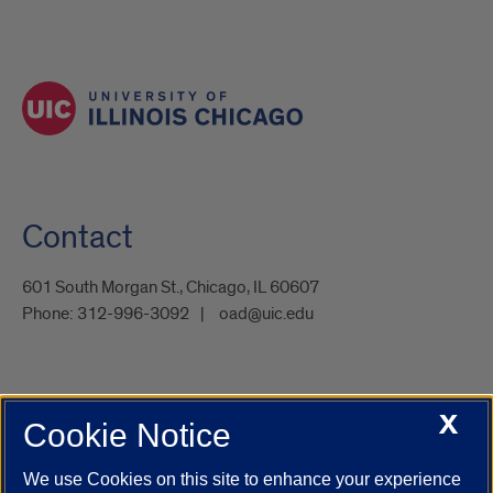
Contact
601 South Morgan St., Chicago, IL 60607
Phone:
312-996-3092
oad@uic.edu
X
Cookie Notice
UIC.edu
Academic Calendar
Athletics
Campus Directory
Disability Resources
Emergency Information
Event Calendar
We use Cookies on this site to enhance your experience